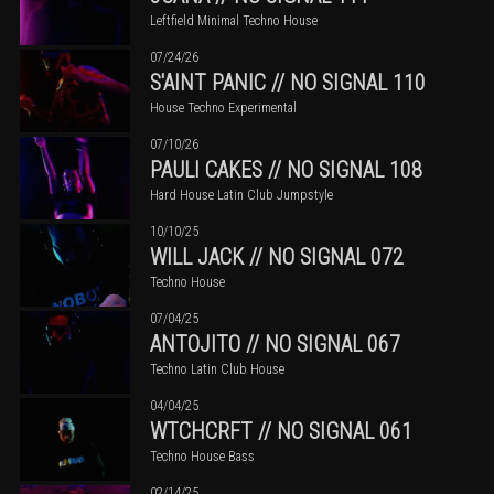
Leftfield Minimal Techno House
07/24/26
S'AINT PANIC // NO SIGNAL 110
House Techno Experimental
07/10/26
PAULI CAKES // NO SIGNAL 108
Hard House Latin Club Jumpstyle
10/10/25
WILL JACK // NO SIGNAL 072
Techno House
07/04/25
ANTOJITO // NO SIGNAL 067
Techno Latin Club House
04/04/25
WTCHCRFT // NO SIGNAL 061
Techno House Bass
02/14/25