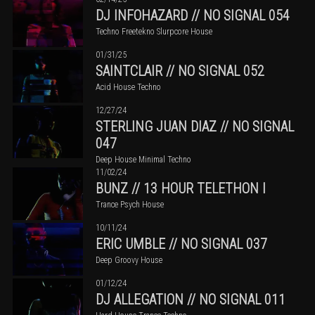
DJ INFOHAZARD // NO SIGNAL 054
Techno Freetekno Slurpcore House
01/31/25
SAINTCLAIR // NO SIGNAL 052
Acid House Techno
12/27/24
STERLING JUAN DIAZ // NO SIGNAL
047
Deep House Minimal Techno
11/02/24
BUNZ // 13 HOUR TELETHON I
Trance Psych House
10/11/24
ERIC UMBLE // NO SIGNAL 037
Deep Groovy House
01/12/24
DJ ALLEGATION // NO SIGNAL 011