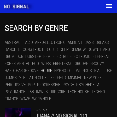
SEARCH BY GENRE
ABSTRACT
ACID
AFRO-ELECTRONIC
AMBIENT
BASS
BREAKS
DANCE
DECONSTRUCTED CLUB
DEEP
DEMBOW
DOWNTEMPO
DRUM
DUB
DUBSTEP
EBM
ELECTRO
ELECTRONIC
ETHEREAL
EXPERIMENTAL
FOOTWORK
FREETEKNO
GROOVE
GROOVY
HARD
HARDGROOVE
HOUSE
HYPNOTIC
IDM
INDUSTRIAL
JUKE
JUMPSTYLE
LATIN CLUB
LEFTFIELD
MINIMAL
NEW YORK
PERCUSSIVE
POP
PROGRESSIVE
PSYCH
PSYCHEDELIA
PSYTRANCE
R&B
RAW
SLURPCORE
TECH HOUSE
TECHNO
TRANCE
WAVE
WORMHOLE
07/31/26
JUANA // NO SIGNAL 111