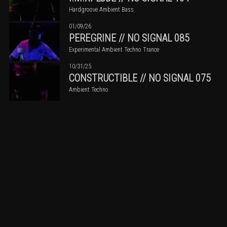
Hardgroove Ambient Bass
01/09/26
PEREGRINE // NO SIGNAL 085
Experimental Ambient Techno Trance
10/31/25
CONSTRUCTIBLE // NO SIGNAL 075
Ambient Techno