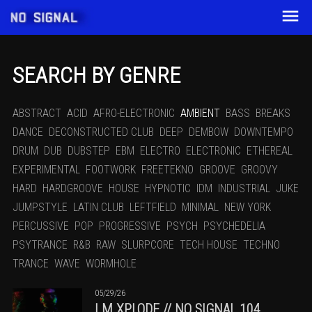
SEARCH BY GENRE
ABSTRACT
ACID
AFRO-ELECTRONIC
AMBIENT
BASS
BREAKS
DANCE
DECONSTRUCTED CLUB
DEEP
DEMBOW
DOWNTEMPO
DRUM
DUB
DUBSTEP
EBM
ELECTRO
ELECTRONIC
ETHEREAL
EXPERIMENTAL
FOOTWORK
FREETEKNO
GROOVE
GROOVY
HARD
HARDGROOVE
HOUSE
HYPNOTIC
IDM
INDUSTRIAL
JUKE
JUMPSTYLE
LATIN CLUB
LEFTFIELD
MINIMAL
NEW YORK
PERCUSSIVE
POP
PROGRESSIVE
PSYCH
PSYCHEDELIA
PSYTRANCE
R&B
RAW
SLURPCORE
TECH HOUSE
TECHNO
TRANCE
WAVE
WORMHOLE
05/29/26
I.M.XPLODE // NO SIGNAL 104