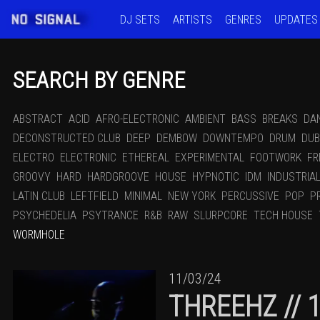
DJ SETS
ARTISTS
GENRES
UPDATES
SEARCH BY GENRE
ABSTRACT
ACID
AFRO-ELECTRONIC
AMBIENT
BASS
BREAKS
DA
DECONSTRUCTED CLUB
DEEP
DEMBOW
DOWNTEMPO
DRUM
DUB
ELECTRO
ELECTRONIC
ETHEREAL
EXPERIMENTAL
FOOTWORK
FR
GROOVY
HARD
HARDGROOVE
HOUSE
HYPNOTIC
IDM
INDUSTRIA
LATIN CLUB
LEFTFIELD
MINIMAL
NEW YORK
PERCUSSIVE
POP
P
PSYCHEDELIA
PSYTRANCE
R&B
RAW
SLURPCORE
TECH HOUSE
WORMHOLE
11/03/24
THREEHZ // 