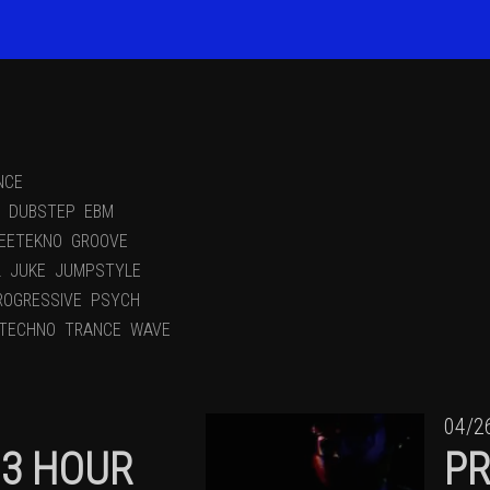
NCE
DUBSTEP
EBM
EETEKNO
GROOVE
L
JUKE
JUMPSTYLE
ROGRESSIVE
PSYCH
TECHNO
TRANCE
WAVE
04/2
13 HOUR
PR