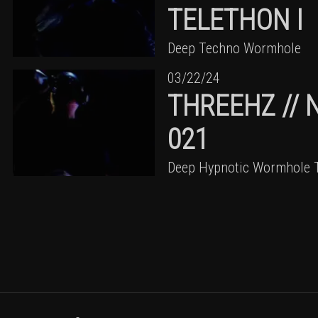
TELETHON I
Deep Techno Wormhole
03/22/24
THREEHZ // 
021
Deep Hypnotic Wormhole 