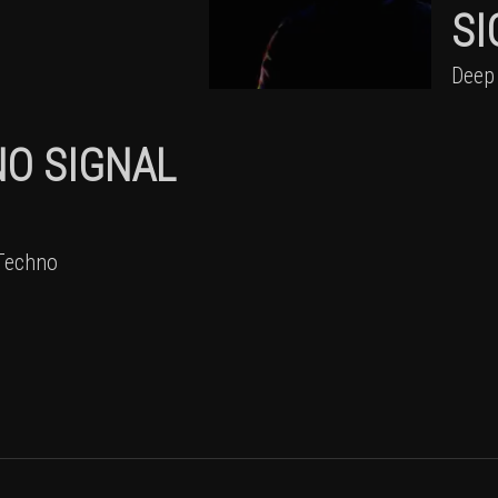
SI
Deep
NO SIGNAL
Techno