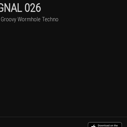
GNAL 026
 Groovy Wormhole Techno