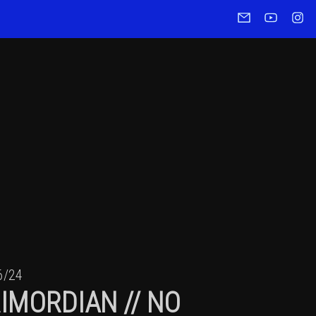
6/24
IMORDIAN // NO