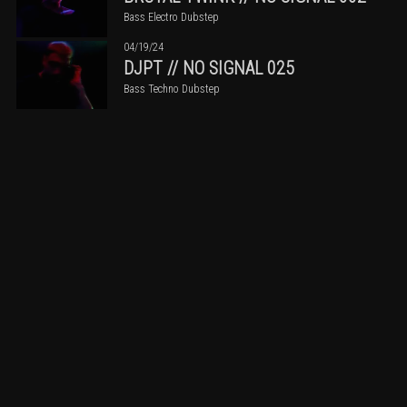
Bass Electro Dubstep
04/19/24
DJPT // NO SIGNAL 025
Bass Techno Dubstep