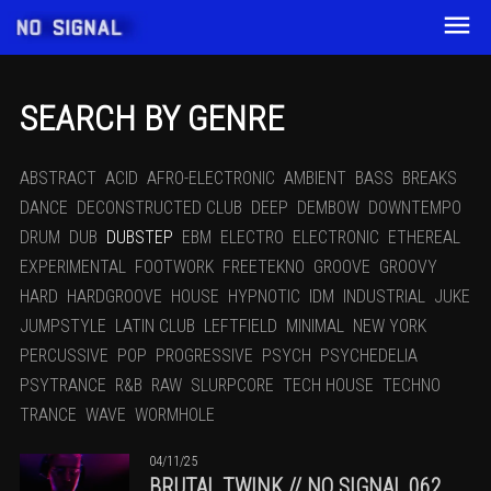
SEARCH BY GENRE
ABSTRACT
ACID
AFRO-ELECTRONIC
AMBIENT
BASS
BREAKS
DANCE
DECONSTRUCTED CLUB
DEEP
DEMBOW
DOWNTEMPO
DRUM
DUB
DUBSTEP
EBM
ELECTRO
ELECTRONIC
ETHEREAL
EXPERIMENTAL
FOOTWORK
FREETEKNO
GROOVE
GROOVY
HARD
HARDGROOVE
HOUSE
HYPNOTIC
IDM
INDUSTRIAL
JUKE
JUMPSTYLE
LATIN CLUB
LEFTFIELD
MINIMAL
NEW YORK
PERCUSSIVE
POP
PROGRESSIVE
PSYCH
PSYCHEDELIA
PSYTRANCE
R&B
RAW
SLURPCORE
TECH HOUSE
TECHNO
TRANCE
WAVE
WORMHOLE
04/11/25
BRUTAL TWINK // NO SIGNAL 062