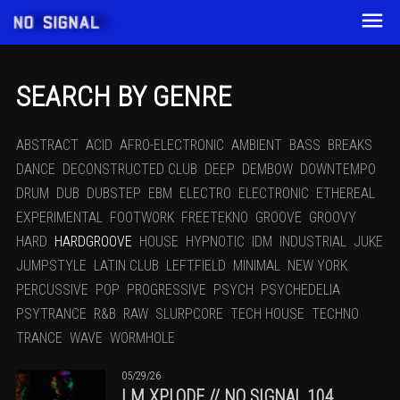
SEARCH BY GENRE
ABSTRACT
ACID
AFRO-ELECTRONIC
AMBIENT
BASS
BREAKS
DANCE
DECONSTRUCTED CLUB
DEEP
DEMBOW
DOWNTEMPO
DRUM
DUB
DUBSTEP
EBM
ELECTRO
ELECTRONIC
ETHEREAL
EXPERIMENTAL
FOOTWORK
FREETEKNO
GROOVE
GROOVY
HARD
HARDGROOVE
HOUSE
HYPNOTIC
IDM
INDUSTRIAL
JUKE
JUMPSTYLE
LATIN CLUB
LEFTFIELD
MINIMAL
NEW YORK
PERCUSSIVE
POP
PROGRESSIVE
PSYCH
PSYCHEDELIA
PSYTRANCE
R&B
RAW
SLURPCORE
TECH HOUSE
TECHNO
TRANCE
WAVE
WORMHOLE
05/29/26
I.M.XPLODE // NO SIGNAL 104