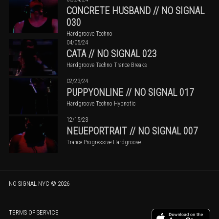
CONCRETE HUSBAND // NO SIGNAL
030
Hardgroove Techno
04/05/24
CATA // NO SIGNAL 023
Hardgroove Techno Trance Breaks
02/23/24
PUPPYONLINE // NO SIGNAL 017
Hardgroove Techno Hypnotic
12/15/23
NEUEPORTRAIT // NO SIGNAL 007
Trance Progressive Hardgroove
NO SIGNAL NYC
©
2026
TERMS OF SERVICE