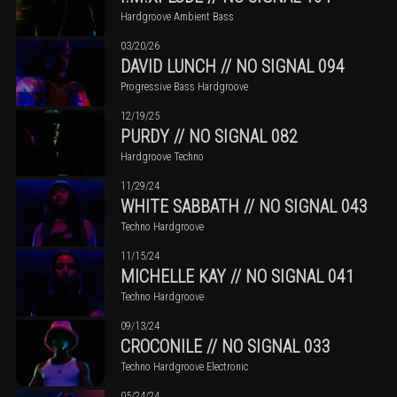
Hardgroove Ambient Bass
03/20/26
DAVID LUNCH // NO SIGNAL 094
Progressive Bass Hardgroove
12/19/25
PURDY // NO SIGNAL 082
Hardgroove Techno
11/29/24
WHITE SABBATH // NO SIGNAL 043
Techno Hardgroove
11/15/24
MICHELLE KAY // NO SIGNAL 041
Techno Hardgroove
09/13/24
CROCONILE // NO SIGNAL 033
Techno Hardgroove Electronic
05/24/24